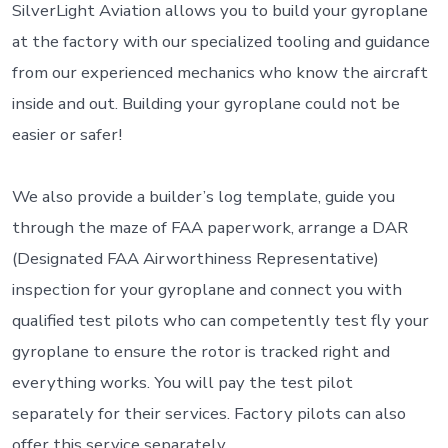
SilverLight Aviation allows you to build your gyroplane
at the factory with our specialized tooling and guidance
from our experienced mechanics who know the aircraft
inside and out. Building your gyroplane could not be
easier or safer!
We also provide a builder’s log template, guide you
through the maze of FAA paperwork, arrange a DAR
(Designated FAA Airworthiness Representative)
inspection for your gyroplane and connect you with
qualified test pilots who can competently test fly your
gyroplane to ensure the rotor is tracked right and
everything works. You will pay the test pilot
separately for their services. Factory pilots can also
offer this service separately.