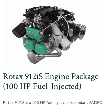
Rotax 912iS Engine Package
(100 HP Fuel-Injected)
Rotax 912iS is a 100 HP fuel injected redundant FADEC