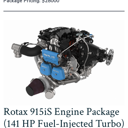
Package Pricing: $28000
Rotax 915iS Engine Package
(141 HP Fuel-Injected Turbo)