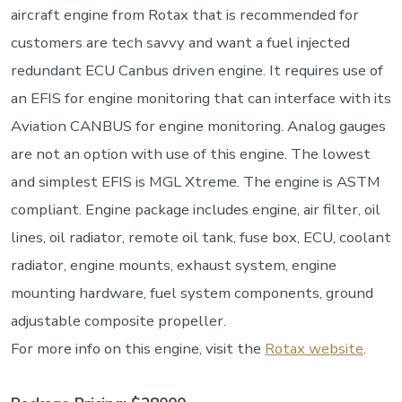
aircraft engine from Rotax that is recommended for
customers are tech savvy and want a fuel injected
redundant ECU Canbus driven engine. It requires use of
an EFIS for engine monitoring that can interface with its
Aviation CANBUS for engine monitoring. Analog gauges
are not an option with use of this engine. The lowest
and simplest EFIS is MGL Xtreme. The engine is ASTM
compliant. Engine package includes engine, air filter, oil
lines, oil radiator, remote oil tank, fuse box, ECU, coolant
radiator, engine mounts, exhaust system, engine
mounting hardware, fuel system components, ground
adjustable composite propeller.
For more info on this engine, visit the
Rotax website
.