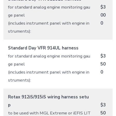
for standard analog engine monitoring gau
$3
ge panel
00
(includes instrument panel with engine in
0
struments):
Standard Day VFR 914UL harness
for standard analog engine monitoring gau
$3
ge panel
50
(includes instrument panel with engine in
0
struments):
Rotax 912iS/915iS wiring harness setu
p
$3
to be used with MGL Extreme or iEFIS LIT
50