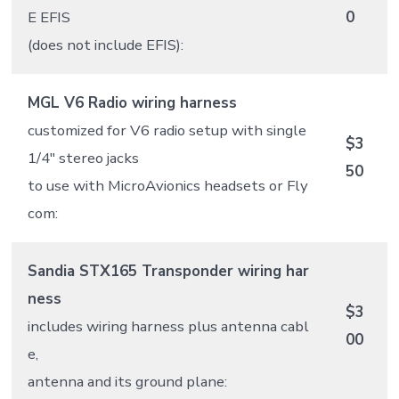
E EFIS
0
(does not include EFIS):
MGL V6 Radio wiring harness
customized for V6 radio setup with single
$3
1/4″ stereo jacks
50
to use with MicroAvionics headsets or Fly
com:
Sandia STX165 Transponder wiring har
ness
$3
includes wiring harness plus antenna cabl
00
e,
antenna and its ground plane: