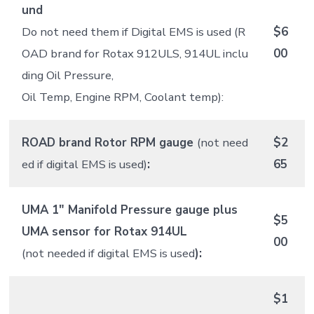
und
Do not need them if Digital EMS is used (R
$6
OAD brand for Rotax 912ULS, 914UL inclu
00
ding Oil Pressure,
Oil Temp, Engine RPM, Coolant temp):
ROAD brand Rotor RPM gauge
(not need
$2
ed if digital EMS is used)
:
65
UMA 1″ Manifold Pressure gauge plus
$5
UMA sensor for Rotax 914UL
00
(not needed if digital EMS is used
):
$1