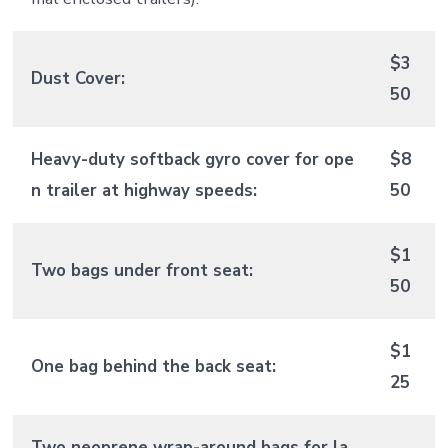
$3
Dust Cover:
50
Heavy-duty softback gyro cover for ope
$8
n trailer at highway speeds:
50
$1
Two bags under front seat:
50
$1
One bag behind the back seat:
25
Two neoprene wrap-around bags for la