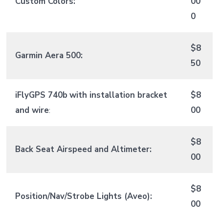
Custom Colors:
00
0
$8
Garmin Aera 500:
50
iFlyGPS 740b
with installation bracket
$8
and wire
:
00
$8
Back Seat Airspeed and Altimeter:
00
$8
Position/Nav/Strobe Lights (Aveo):
00