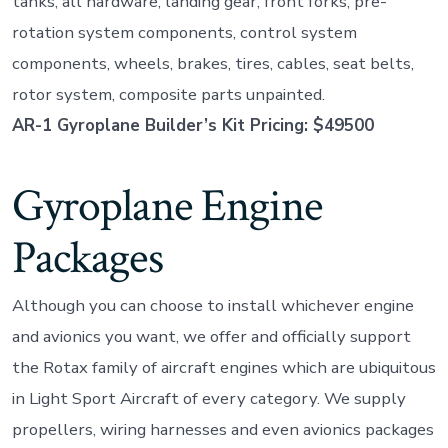
tanks, all hardware, landing gear, front forks, pre-
rotation system components, control system
components, wheels, brakes, tires, cables, seat belts,
rotor system, composite parts unpainted.
AR-1 Gyroplane Builder’s Kit Pricing: $49500
Gyroplane Engine
Packages
Although you can choose to install whichever engine
and avionics you want, we offer and officially support
the Rotax family of aircraft engines which are ubiquitous
in Light Sport Aircraft of every category. We supply
propellers, wiring harnesses and even avionics packages