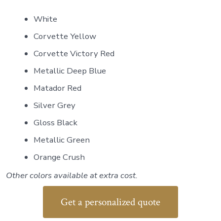
White
Corvette Yellow
Corvette Victory Red
Metallic Deep Blue
Matador Red
Silver Grey
Gloss Black
Metallic Green
Orange Crush
Other colors available at extra cost.
Get a personalized quote