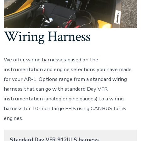
Wiring Harness
We offer wiring harnesses based on the
instrumentation and engine selections you have made
for your AR-1. Options range from a standard wiring
harness that can go with standard Day VFR
instrumentation (analog engine gauges) to a wiring
harness for 10-inch large EFIS using CANBUS for iS
engines.
Standard Day VFR 912ULS harness