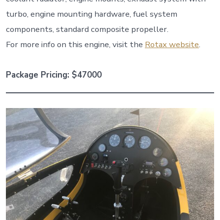
turbo, engine mounting hardware, fuel system
components, standard composite propeller.
For more info on this engine, visit the
Rotax website
.
Package Pricing: $47000