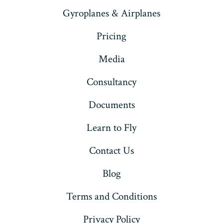
Gyroplanes & Airplanes
Pricing
Media
Consultancy
Documents
Learn to Fly
Contact Us
Blog
Terms and Conditions
Privacy Policy