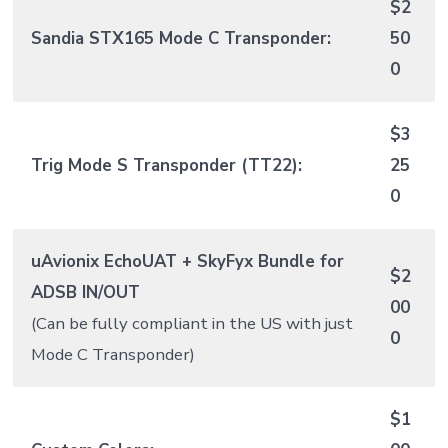
$2
Sandia STX165 Mode C Transponder:
50
0
$3
Trig Mode S Transponder (TT22):
25
0
uAvionix EchoUAT + SkyFyx Bundle for
$2
ADSB IN/OUT
00
(Can be fully compliant in the US with just
0
Mode C Transponder)
$1