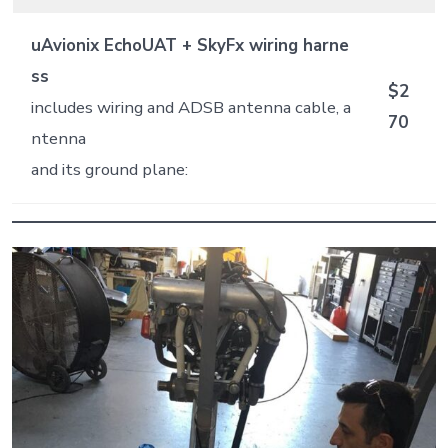
uAvionix EchoUAT + SkyFx wiring harne
ss
$2
includes wiring and ADSB antenna cable, a
70
ntenna
and its ground plane: