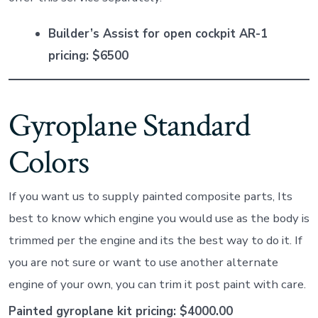
Builder’s Assist for open cockpit AR-1
pricing: $6500
Gyroplane Standard
Colors
If you want us to supply painted composite parts, Its
best to know which engine you would use as the body is
trimmed per the engine and its the best way to do it. If
you are not sure or want to use another alternate
engine of your own, you can trim it post paint with care.
Painted gyroplane kit pricing: $4000.00