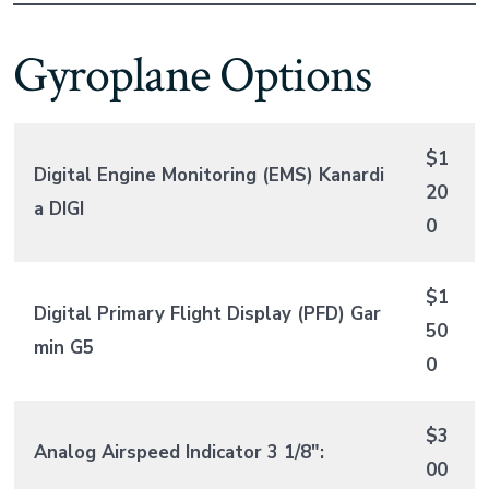
Gyroplane Options
$1
Digital Engine Monitoring (EMS) Kanardi
20
a DIGI
0
$1
Digital Primary Flight Display (PFD) Gar
50
min G5
0
$3
Analog Airspeed Indicator 3 1/8″:
00