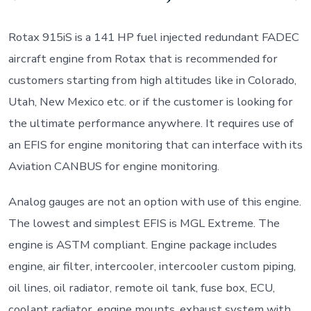
Rotax 915iS is a 141 HP fuel injected redundant FADEC
aircraft engine from Rotax that is recommended for
customers starting from high altitudes like in Colorado,
Utah, New Mexico etc. or if the customer is looking for
the ultimate performance anywhere. It requires use of
an EFIS for engine monitoring that can interface with its
Aviation CANBUS for engine monitoring.
Analog gauges are not an option with use of this engine.
The lowest and simplest EFIS is MGL Extreme. The
engine is ASTM compliant. Engine package includes
engine, air filter, intercooler, intercooler custom piping,
oil lines, oil radiator, remote oil tank, fuse box, ECU,
coolant radiator, engine mounts, exhaust system with