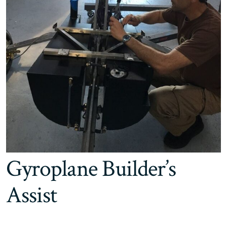
Gyroplane Builder’s
Assist