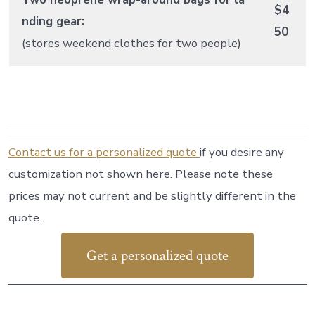
$4
nding gear:
50
(stores weekend clothes for two people)
Contact us for a personalized quote
if you desire any
customization not shown here. Please note these
prices may not current and be slightly different in the
quote.
Get a personalized quote