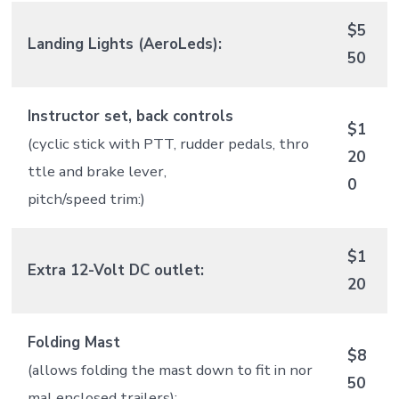
$5
Landing Lights (AeroLeds):
50
Instructor set, back controls
$1
(cyclic stick with PTT, rudder pedals, thro
20
ttle and brake lever,
0
pitch/speed trim:)
$1
Extra 12-Volt DC outlet:
20
Folding Mast
$8
(allows folding the mast down to fit in nor
50
mal enclosed trailers):