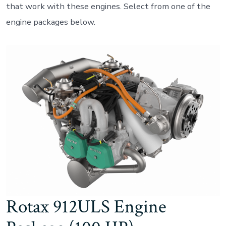
that work with these engines. Select from one of the
engine packages below.
Rotax 912ULS Engine