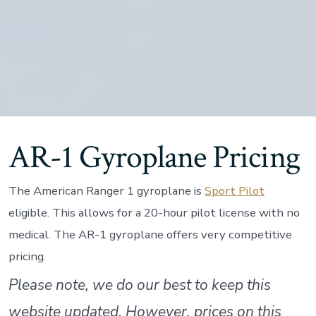
AR-1 Gyroplane Pricing
The American Ranger 1 gyroplane is
Sport Pilot
eligible. This allows for a 20-hour pilot license with no
medical. The AR-1 gyroplane offers very competitive
pricing.
Please note, we do our best to keep this
website updated. However, prices on this