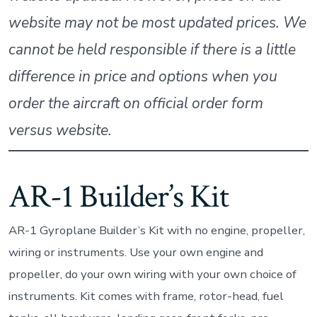
website may not be most updated prices. We
cannot be held responsible if there is a little
difference in price and options when you
order the aircraft on official order form
versus website.
AR-1 Builder’s Kit
AR-1 Gyroplane Builder’s Kit with no engine, propeller,
wiring or instruments. Use your own engine and
propeller, do your own wiring with your own choice of
instruments. Kit comes with frame, rotor-head, fuel