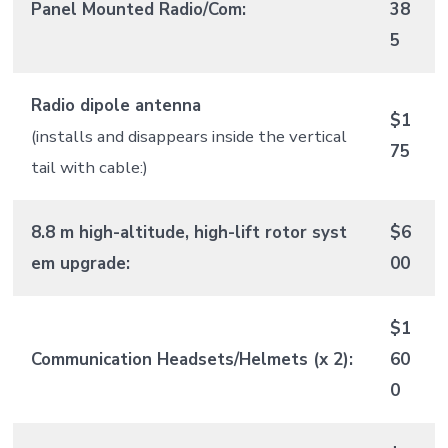
Panel Mounted Radio/Com:
38
5
Radio dipole antenna
$1
(installs and disappears inside the vertical
75
tail with cable:)
8.8 m high-altitude, high-lift rotor syst
$6
em upgrade:
00
$1
Communication Headsets/Helmets (x 2):
60
0