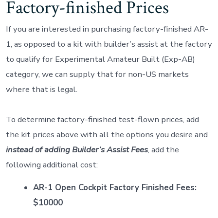
Factory-finished Prices
If you are interested in purchasing factory-finished AR-
1, as opposed to a kit with builder’s assist at the factory
to qualify for Experimental Amateur Built (Exp-AB)
category, we can supply that for non-US markets
where that is legal.
To determine factory-finished test-flown prices, add
the kit prices above with all the options you desire and
instead of adding Builder’s Assist Fees
, add the
following additional cost:
AR-1 Open Cockpit Factory Finished Fees:
$10000