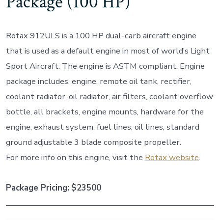
Package (100 HP)
Rotax 912ULS is a 100 HP dual-carb aircraft engine
that is used as a default engine in most of world’s Light
Sport Aircraft. The engine is ASTM compliant. Engine
package includes, engine, remote oil tank, rectifier,
coolant radiator, oil radiator, air filters, coolant overflow
bottle, all brackets, engine mounts, hardware for the
engine, exhaust system, fuel lines, oil lines, standard
ground adjustable 3 blade composite propeller.
For more info on this engine, visit the
Rotax website
.
Package Pricing:
$23500