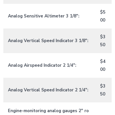
$5
Analog Sensitive Altimeter 3 1/8″:
00
$3
Analog Vertical Speed Indicator 3 1/8″:
50
$4
Analog Airspeed Indicator 2 1/4″:
00
$3
Analog Vertical Speed Indicator 2 1/4″:
50
Engine-monitoring analog gauges 2″ ro